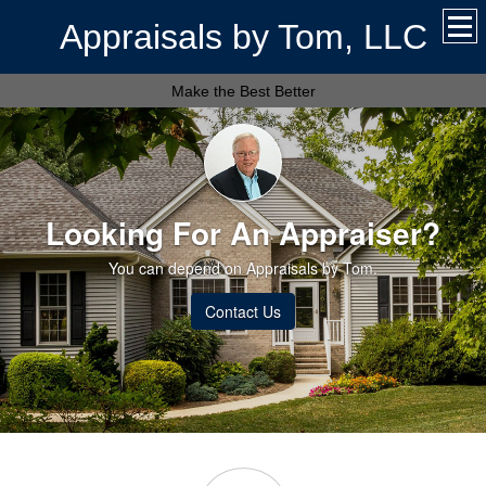
Appraisals by Tom, LLC
Make the Best Better
Looking For An Appraiser?
You can depend on Appraisals by Tom.
Contact Us