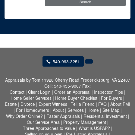
540-993-3251
Appraisals by Tom
11928 Cherry Road Fredericksburg, VA 22407
Cell:
540-455-9007
Fax:
Contact
|
Client Login
|
Order an Appraisal
|
Inspection Tips
|
Home Seller Services
|
Home Buyer Checklist
|
For Buyers
|
Estate
|
Divorce
|
Expert Witness
|
Tell a Friend
|
FAQ
|
About PMI
|
For Homeowners
|
About
|
Services
|
Home
|
Site Map
|
Why Order Online?
|
Faster Appraisals
|
Residential Investment
|
Our Service Area
|
Property Management
|
Three Approaches to Value
|
What is USPAP?
|
Selling on your own
|
Pre-Listing Appraisals
|