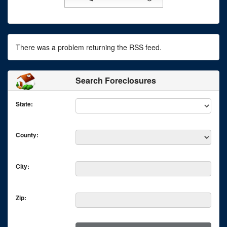
There was a problem returning the RSS feed.
Search Foreclosures
State:
County:
City:
Zip: