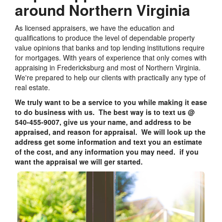
around Northern Virginia
As licensed appraisers, we have the education and
qualifications to produce the level of dependable property
value opinions that banks and top lending institutions require
for mortgages. With years of experience that only comes with
appraising in Fredericksburg and most of Northern Virginia.
We're prepared to help our clients with practically any type of
real estate.
We truly want to be a service to you while making it ease
to do business with us. The best way is to text us @
540-455-9007, give us your name, and address to be
appraised, and reason for appraisal. We will look up the
address get some information and text you an estimate
of the cost, and any information you may need. if you
want the appraisal we will ger started.