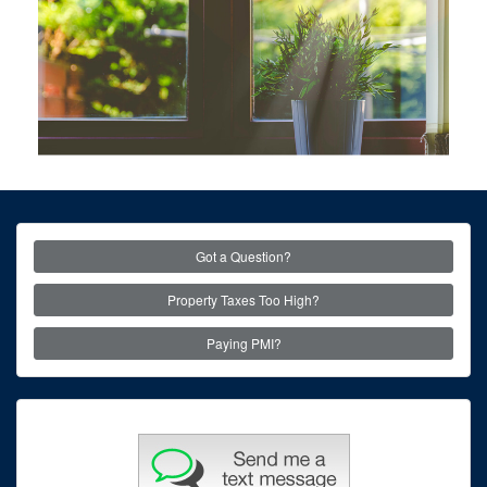
Got a Question?
Property Taxes Too High?
Paying PMI?