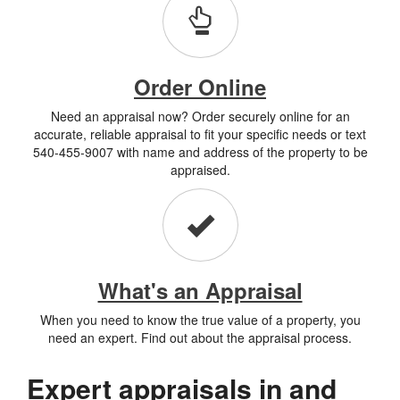
Order Online
Need an appraisal now? Order securely online for an
accurate, reliable appraisal to fit your specific needs or text
540-455-9007 with name and address of the property to be
appraised.
What's an Appraisal
When you need to know the true value of a property, you
need an expert. Find out about the appraisal process.
Expert appraisals in and