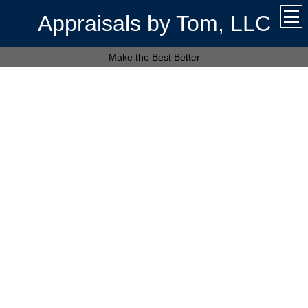
Appraisals by Tom, LLC
Make the Best Better