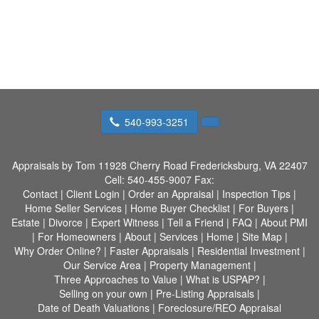
540-993-3251
Appraisals by Tom
11928 Cherry Road Fredericksburg, VA 22407
Cell:
540-455-9007
Fax:
Contact
|
Client Login
|
Order an Appraisal
|
Inspection Tips
|
Home Seller Services
|
Home Buyer Checklist
|
For Buyers
|
Estate
|
Divorce
|
Expert Witness
|
Tell a Friend
|
FAQ
|
About PMI
|
For Homeowners
|
About
|
Services
|
Home
|
Site Map
|
Why Order Online?
|
Faster Appraisals
|
Residential Investment
|
Our Service Area
|
Property Management
|
Three Approaches to Value
|
What is USPAP?
|
Selling on your own
|
Pre-Listing Appraisals
|
Date of Death Valuations
|
Foreclosure/REO Appraisal