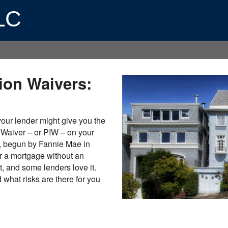
LLC
ion Waivers:
 your lender might give you the
 Waiver – or PIW – on your
, begun by Fannie Mae in
r a mortgage without an
pt, and some lenders love it.
what risks are there for you