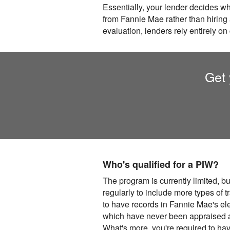
Essentially, your lender decides w
from Fannie Mae rather than hiring 
evaluation, lenders rely entirely on
Get 
Who's qualified for a PIW?
The program is currently limited, bu
regularly to include more types of 
to have records in Fannie Mae's el
which have never been appraised ar
What's more, you're required to hav