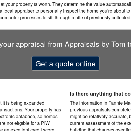
hat your property is worth. They determine the value automatica
a local appraiser to personally inspect the home you're about to
 computer processes to sift through a pile of previously collected
your appraisal from Appraisals by Tom 
Get a quote online
Is there anything that 
t it is being expanded
The information in Fannie Ma
transactions. Your property has
previous appraisals completed
ectronic database, so homes
might be relatively accurate, bu
e not eligible for a PIW.
current assessment of the exter
e an excellent credit score
building that changes over ti