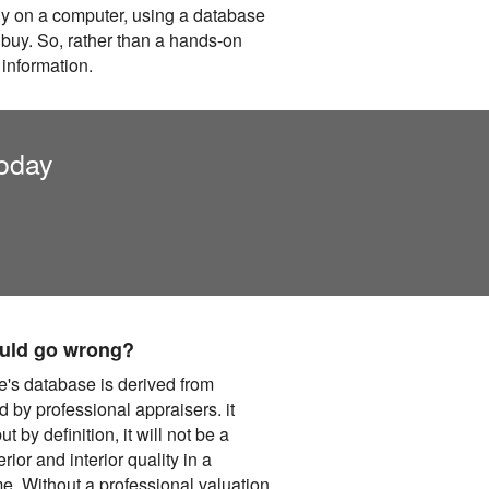
lly on a computer, using a database
 buy. So, rather than a hands-on
 information.
today
could go wrong?
e's database is derived from
 by professional appraisers. it
t by definition, it will not be a
ior and interior quality in a
me. Without a professional valuation