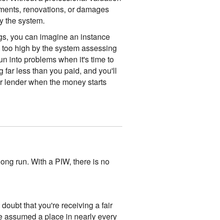
ments, renovations, or damages
y the system.
gs, you can imagine an instance
d too high by the system assessing
run into problems when it's time to
g far less than you paid, and you'll
r lender when the money starts
long run. With a PIW, there is no
oubt that you're receiving a fair
ve assumed a place in nearly every