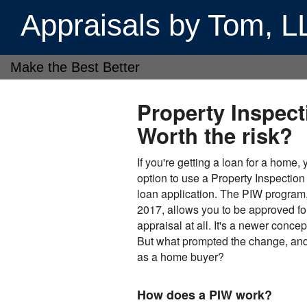
Appraisals by Tom, 
Make the Best Better
Property Inspect
Worth the risk?
If you're getting a loan for a home,
option to use a Property Inspection
loan application. The PIW program
2017, allows you to be approved fo
appraisal at all. It's a newer conce
But what prompted the change, and 
as a home buyer?
How does a PIW work?