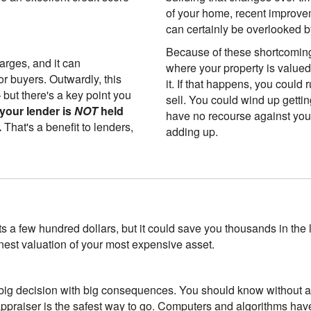
of your home, recent improve
can certainly be overlooked b
Because of these shortcomin
arges, and it can
where your property is value
or buyers. Outwardly, this
it. If that happens, you could 
but there's a key point you
sell. You could wind up gettin
your lender is
NOT
held
have no recourse against you
.
That's a benefit to lenders,
adding up.
ts a few hundred dollars, but it could save you thousands in the 
nest valuation of your most expensive asset.
big decision with big consequences. You should know without a d
appraiser is the safest way to go. Computers and algorithms ha