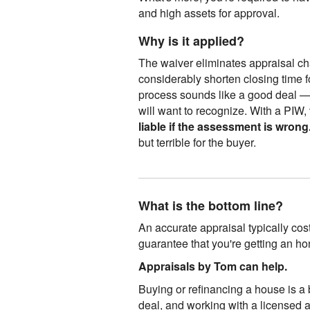
and high assets for approval.
Why is it applied?
The waiver eliminates appraisal ch
considerably shorten closing time f
process sounds like a good deal — 
will want to recognize. With a PIW,
liable if the assessment is wrong
but terrible for the buyer.
What is the bottom line?
An accurate appraisal typically cos
guarantee that you're getting an ho
Appraisals by Tom can help.
Buying or refinancing a house is a 
deal, and working with a licensed 