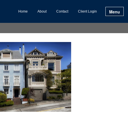
Menu
Home
About
Contact
Client Login